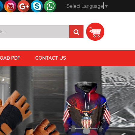
Select Language
▼
OAD PDF
CONTACT US