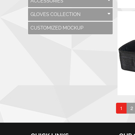
ACCESSORIES
GLOVES COLLECTION
CUSTOMIZED MOCKUP
1
2