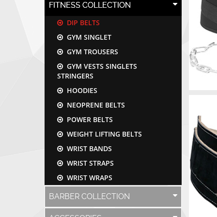
FITNESS COLLECTION
DIP BELTS
GYM SINGLET
GYM TROUSERS
GYM VESTS SINGLETS
STRINGERS
HOODIES
NEOPRENE BELTS
POWER BELTS
WEIGHT LIFTING BELTS
WRIST BANDS
WRIST STRAPS
WRIST WRAPS
BARBER COLLECTION