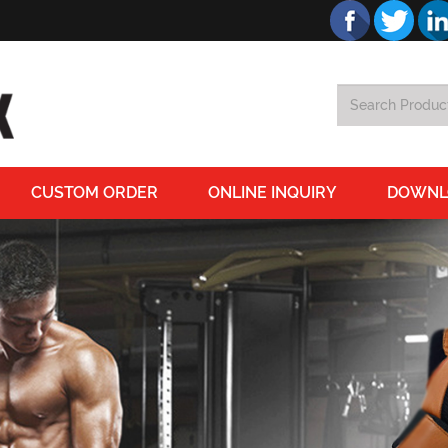
CUSTOM ORDER
ONLINE INQUIRY
DOWNL