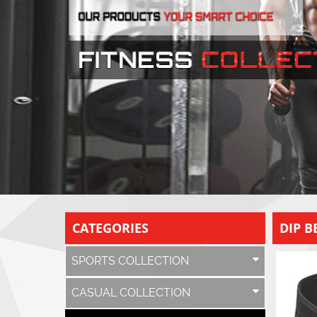
CATEGORIES
DIP B
SPORTS COLLECTION
CASUAL COLLECTION