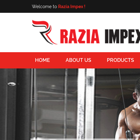
Welcome to
Razia Impex !
HOME
ABOUT US
PRODUCTS