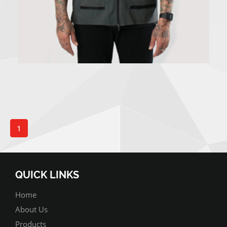
1
QUICK LINKS
Home
About Us
Products