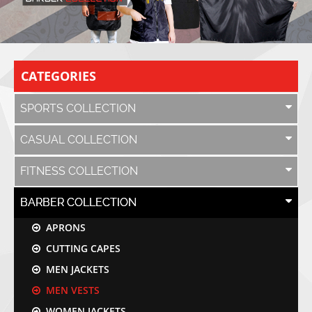
CATEGORIES
SPORTS COLLECTION
CASUAL COLLECTION
FITNESS COLLECTION
BARBER COLLECTION
APRONS
CUTTING CAPES
MEN JACKETS
MEN VESTS
WOMEN JACKETS