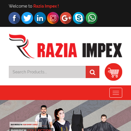
Welcome to
Razia Impex !
Toggle
navigat