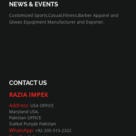
NEWS & EVENTS
07/01/2022
Customized Sports,Casual,Fitness,Barber Apparel and
Gloves Equipment Manufacturer and Exporter.
CONTACT US
RAZIA IMPEX
Address:
USA OFFICE
Maryland USA,
Pakistan OFFICE
Sialkot Punjab Pakistan
WhatsApp:
+92-335-515-2322