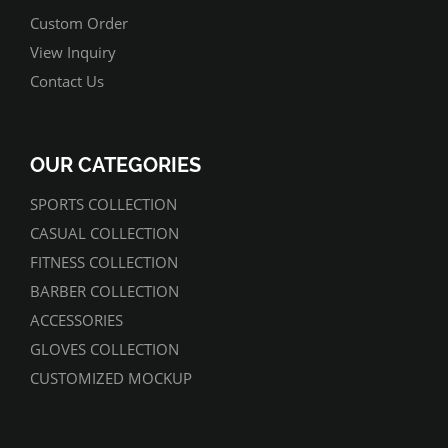
Custom Order
View Inquiry
Contact Us
OUR CATEGORIES
SPORTS COLLECTION
CASUAL COLLECTION
FITNESS COLLECTION
BARBER COLLECTION
ACCESSORIES
GLOVES COLLECTION
CUSTOMIZED MOCKUP