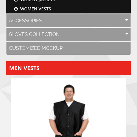
WOMEN VESTS
ACCESSORIES
GLOVES COLLECTION
CUSTOMIZED MOCKUP
MEN VESTS