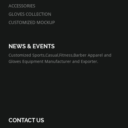
ACCESSORIES
GLOVES COLLECTION
CUSTOMIZED MOCKUP
NEWS & EVENTS
07/01/2022
Customized Sports,Casual,Fitness,Barber Apparel and
Gloves Equipment Manufacturer and Exporter.
CONTACT US