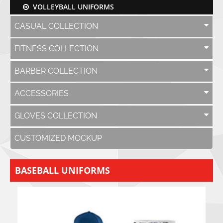
VOLLEYBALL UNIFORMS
CASUAL COLLECTION
FITNESS COLLECTION
BARBER COLLECTION
ACCESSORIES
GLOVES COLLECTION
CUSTOMIZED MOCKUP
BASEBALL UNIFORMS