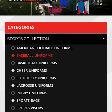
CATEGORIES
SPORTS COLLECTION
AMERICAN FOOTBALL UNIFORMS
BASEBALL UNIFORMS
BASKETBALL UNIFORMS
CHEER UNIFORMS
ICE HOCKEY UNIFORMS
LACROSSE UNIFORMS
RUGBY UNIFORMS
SPORTS BAGS
SPORTS VISORS