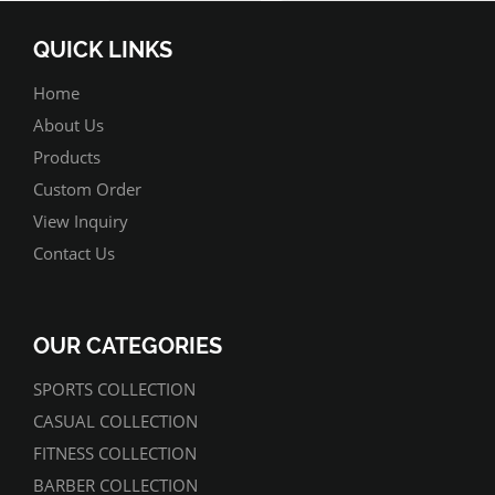
QUICK LINKS
Home
About Us
Products
Custom Order
View Inquiry
Contact Us
OUR CATEGORIES
SPORTS COLLECTION
CASUAL COLLECTION
FITNESS COLLECTION
BARBER COLLECTION