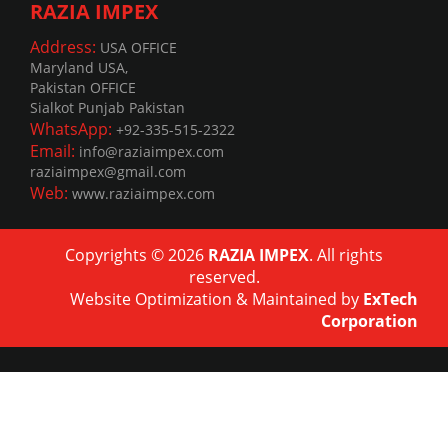
RAZIA IMPEX
Address:
USA OFFICE
Maryland USA,
Pakistan OFFICE
Sialkot Punjab Pakistan
WhatsApp:
+92-335-515-2322
Email:
info@raziaimpex.com
raziaimpex@gmail.com
Web:
www.raziaimpex.com
Copyrights © 2026
RAZIA IMPEX
. All rights
reserved.
Website Optimization
&
Maintained
by
ExTech
Corporation