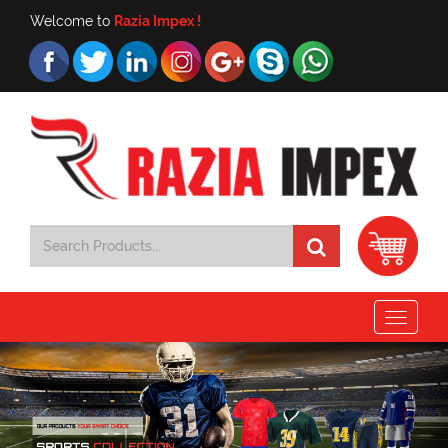
Welcome to
Razia Impex !
Toggle
navigat