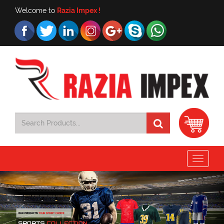
Welcome to
Razia Impex !
Toggle
navigat