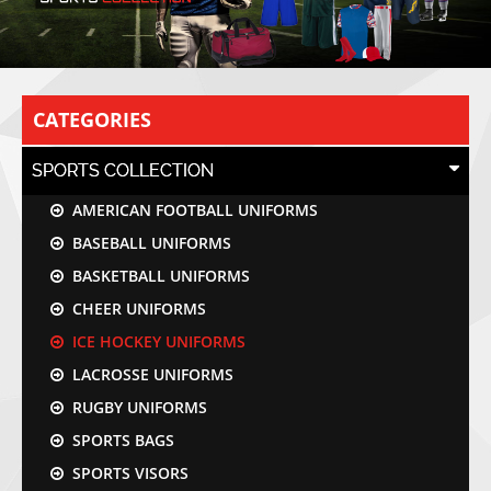
CATEGORIES
SPORTS COLLECTION
AMERICAN FOOTBALL UNIFORMS
BASEBALL UNIFORMS
BASKETBALL UNIFORMS
CHEER UNIFORMS
ICE HOCKEY UNIFORMS
LACROSSE UNIFORMS
RUGBY UNIFORMS
SPORTS BAGS
SPORTS VISORS