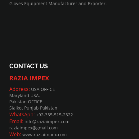
Gloves Equipment Manufacturer and Exporter.
CONTACT US
RAZIA IMPEX
Address:
USA OFFICE
Maryland USA,
Pakistan OFFICE
Sialkot Punjab Pakistan
WhatsApp:
+92-335-515-2322
Email:
info@raziaimpex.com
raziaimpex@gmail.com
Web:
www.raziaimpex.com