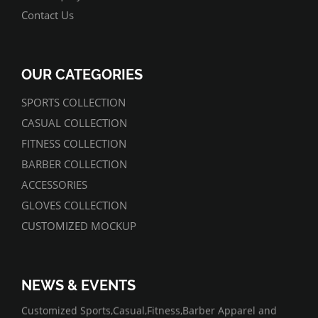
Contact Us
OUR CATEGORIES
SPORTS COLLECTION
CASUAL COLLECTION
FITNESS COLLECTION
BARBER COLLECTION
ACCESSORIES
GLOVES COLLECTION
CUSTOMIZED MOCKUP
NEWS & EVENTS
07/01/2022
Customized Sports,Casual,Fitness,Barber Apparel and