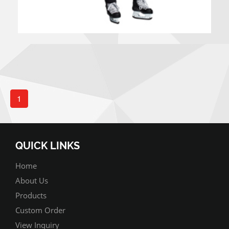
1
QUICK LINKS
Home
About Us
Products
Custom Order
View Inquiry