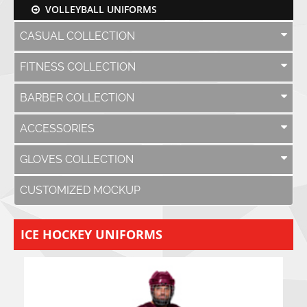
VOLLEYBALL UNIFORMS
CASUAL COLLECTION
FITNESS COLLECTION
BARBER COLLECTION
ACCESSORIES
GLOVES COLLECTION
CUSTOMIZED MOCKUP
ICE HOCKEY UNIFORMS