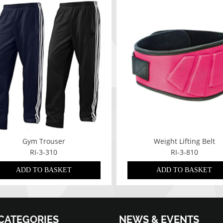
Gym Trouser
Weight Lifting Belt
RI-3-310
RI-3-810
ADD TO BASKET
ADD TO BASKET
CATEGORIES
NEWS & EVENTS
07/01/2022