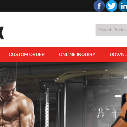
CUSTOM ORDER
ONLINE INQUIRY
DOWNL