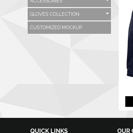
ACCESSORIES
GLOVES COLLECTION
CUSTOMIZED MOCKUP
QUICK LINKS
OUR 