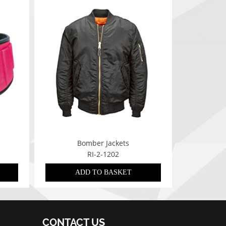
Bomber Jackets
RI-2-1202
ADD TO BASKET
CONTACT US