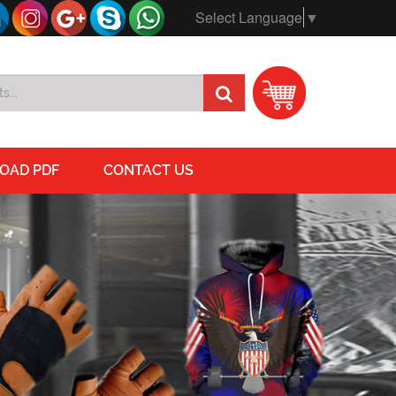
Select Language
▼
OAD PDF
CONTACT US