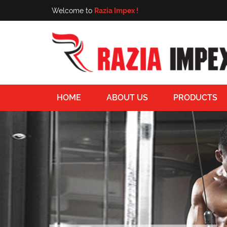
Welcome to
Razia Impex !
HOME
ABOUT US
PRODUCTS