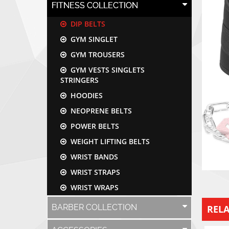
FITNESS COLLECTION
DIP BELTS
GYM SINGLET
GYM TROUSERS
GYM VESTS SINGLETS
STRINGERS
HOODIES
NEOPRENE BELTS
POWER BELTS
WEIGHT LIFTING BELTS
WRIST BANDS
WRIST STRAPS
WRIST WRAPS
BARBER COLLECTION
REL