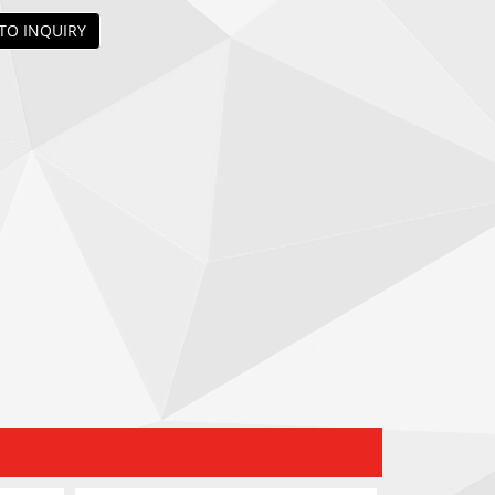
TO INQUIRY