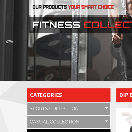
CATEGORIES
DIP 
SPORTS COLLECTION
CASUAL COLLECTION