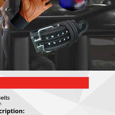
Belts
01
cription: