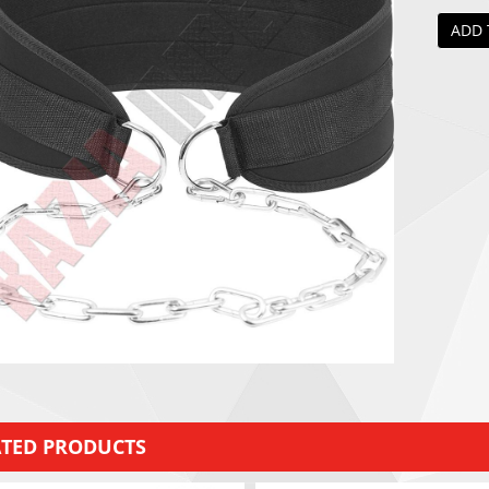
ADD 
ATED PRODUCTS