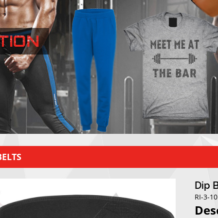
BELTS
Dip 
RI-3-1
Des