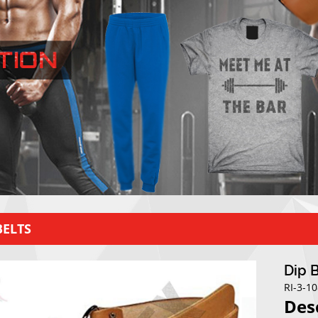
BELTS
Dip 
RI-3-1
Des