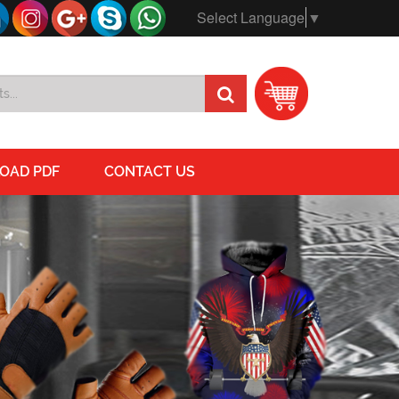
Select Language
▼
OAD PDF
CONTACT US