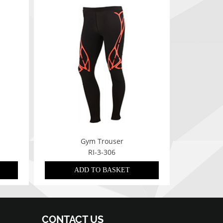
Gym Trouser
RI-3-306
ADD TO BASKET
CONTACT US