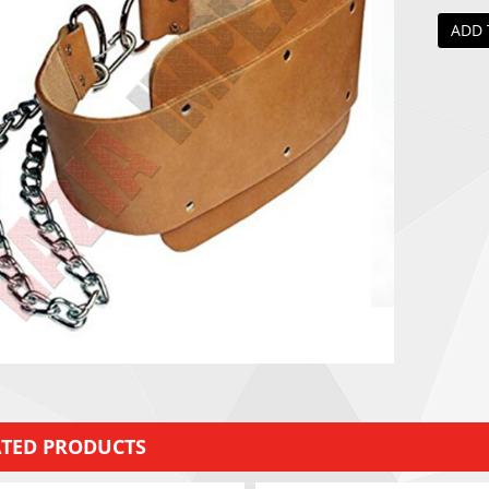
ADD 
ATED PRODUCTS