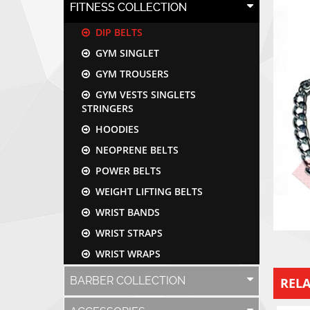
FITNESS COLLECTION
DIP BELTS
GYM SINGLET
GYM TROUSERS
GYM VESTS SINGLETS
STRINGERS
HOODIES
NEOPRENE BELTS
POWER BELTS
WEIGHT LIFTING BELTS
WRIST BANDS
WRIST STRAPS
WRIST WRAPS
BARBER COLLECTION
REL