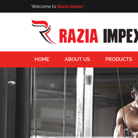
Welcome to
Razia Impex !
HOME
ABOUT US
PRODUCTS