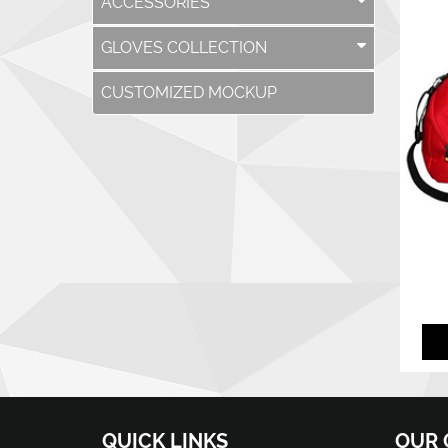
ACCESSORIES
GLOVES COLLECTION
CUSTOMIZED MOCKUP
QUICK LINKS
OUR 