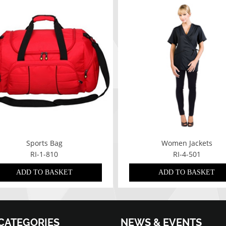
Sports Bag
Women Jackets
RI-1-810
RI-4-501
ADD TO BASKET
ADD TO BASKET
CATEGORIES
NEWS & EVENTS