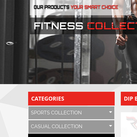
CATEGORIES
DIP 
SPORTS COLLECTION
CASUAL COLLECTION