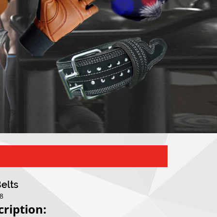
Belts
08
cription: