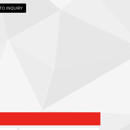
TO INQUIRY