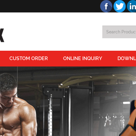
CUSTOM ORDER
ONLINE INQUIRY
DOWNL