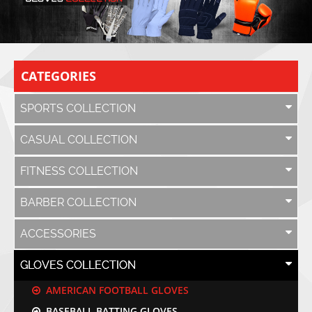
CATEGORIES
SPORTS COLLECTION
CASUAL COLLECTION
FITNESS COLLECTION
BARBER COLLECTION
ACCESSORIES
GLOVES COLLECTION
AMERICAN FOOTBALL GLOVES
BASEBALL BATTING GLOVES