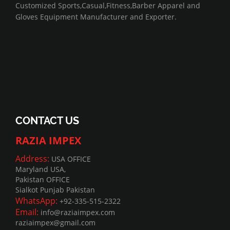
Customized Sports,Casual,Fitness,Barber Apparel and
Gloves Equipment Manufacturer and Exporter.
CONTACT US
RAZIA IMPEX
Address:
USA OFFICE
Maryland USA,
Pakistan OFFICE
Sialkot Punjab Pakistan
WhatsApp:
+92-335-515-2322
Email:
info@raziaimpex.com
raziaimpex@gmail.com