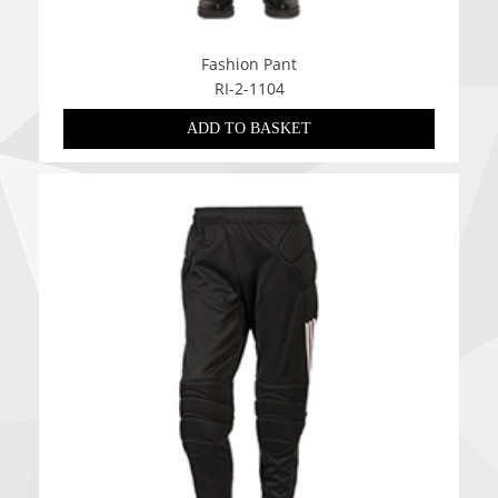
Fashion Pant
RI-2-1104
ADD TO BASKET