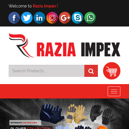
Welcome to
Razia Impex !
Toggle
navigat