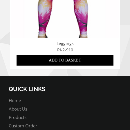
Leggings
RI-2-910
ADD TO BASKET
QUICK LINKS
Home
About Us
Products
Custom Order