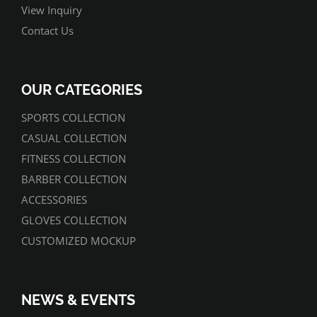
View Inquiry
Contact Us
OUR CATEGORIES
SPORTS COLLECTION
CASUAL COLLECTION
FITNESS COLLECTION
BARBER COLLECTION
ACCESSORIES
GLOVES COLLECTION
CUSTOMIZED MOCKUP
NEWS & EVENTS
07/01/2022