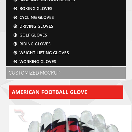
BOXING GLOVES
CYCLING GLOVES
DRIVING GLOVES
GOLF GLOVES
RIDING GLOVES
WEIGHT LIFTING GLOVES
WORKING GLOVES
CUSTOMIZED MOCKUP
AMERICAN FOOTBALL GLOVE