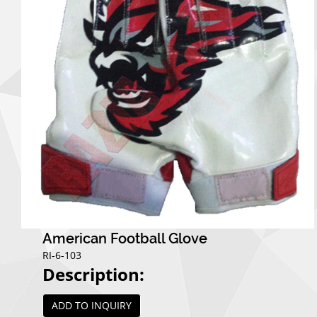
American Football Glove
RI-6-103
Description:
ADD TO INQUIRY