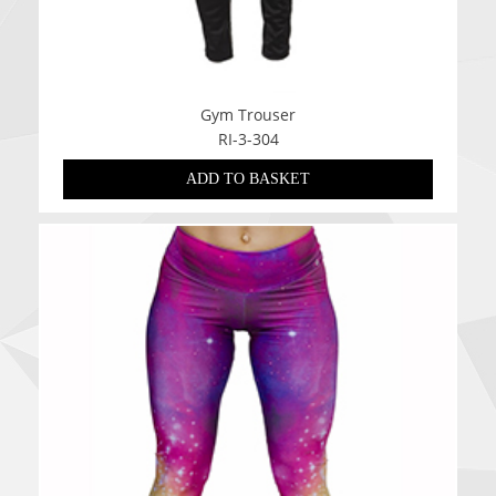
Gym Trouser
RI-3-304
ADD TO BASKET