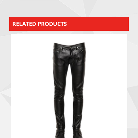
RELATED PRODUCTS