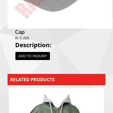
Cap
RI-5-209
Description:
ADD TO INQUIRY
RELATED PRODUCTS