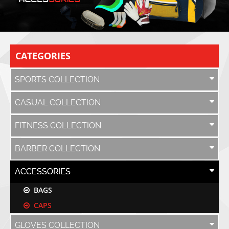
CATEGORIES
SPORTS COLLECTION
CASUAL COLLECTION
FITNESS COLLECTION
BARBER COLLECTION
ACCESSORIES
BAGS
CAPS
GLOVES COLLECTION