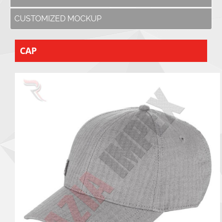
CUSTOMIZED MOCKUP
CAP