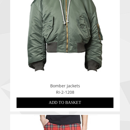
Bomber Jackets
RI-2-1208
ADD TO BASKET