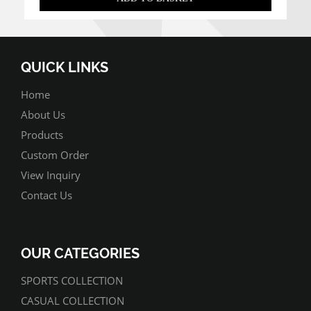
QUICK LINKS
Home
About Us
Products
Custom Order
View Inquiry
Contact Us
OUR CATEGORIES
SPORTS COLLECTION
CASUAL COLLECTION