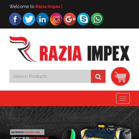
Welcome to
Razia Impex !
Toggle
navigat