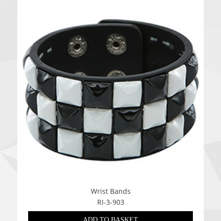
Wrist Bands
RI-3-903
ADD TO BASKET