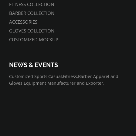
FITNESS COLLECTION
BARBER COLLECTION
ACCESSORIES
GLOVES COLLECTION
CUSTOMIZED MOCKUP
NEWS & EVENTS
07/01/2022
Customized Sports,Casual,Fitness,Barber Apparel and
Gloves Equipment Manufacturer and Exporter.