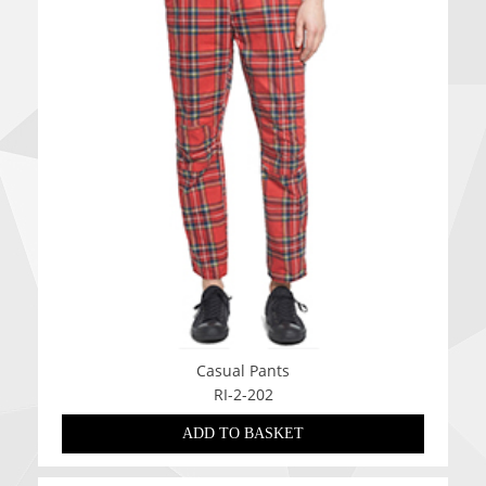
Casual Pants
RI-2-202
ADD TO BASKET