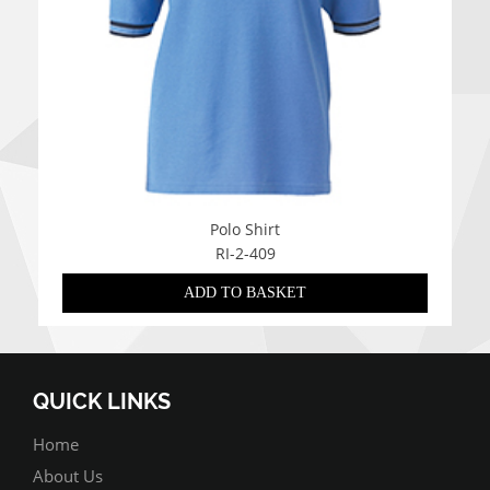
Polo Shirt
RI-2-409
ADD TO BASKET
QUICK LINKS
Home
About Us