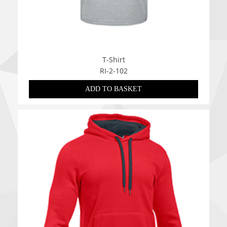
T-Shirt
RI-2-102
ADD TO BASKET