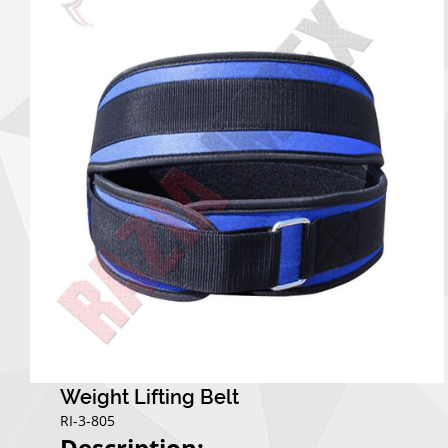
Weight Lifting Belt
RI-3-805
Description: