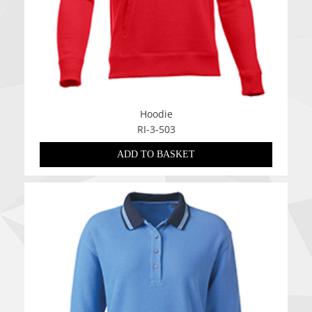
Hoodie
RI-3-503
ADD TO BASKET