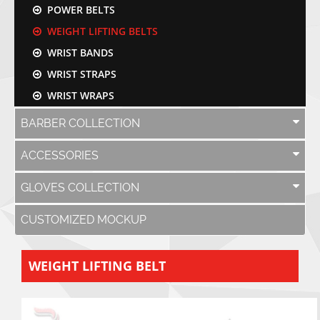
POWER BELTS
WEIGHT LIFTING BELTS
WRIST BANDS
WRIST STRAPS
WRIST WRAPS
BARBER COLLECTION
ACCESSORIES
GLOVES COLLECTION
CUSTOMIZED MOCKUP
WEIGHT LIFTING BELT