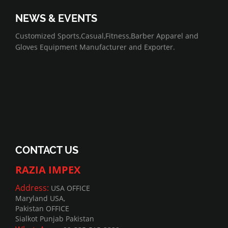
NEWS & EVENTS
07/01/2022
Customized Sports,Casual,Fitness,Barber Apparel and
Gloves Equipment Manufacturer and Exporter.
CONTACT US
RAZIA IMPEX
Address:
USA OFFICE
Maryland USA,
Pakistan OFFICE
Sialkot Punjab Pakistan