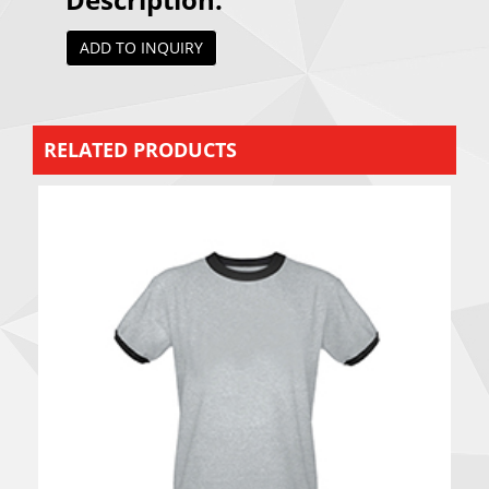
ADD TO INQUIRY
RELATED PRODUCTS