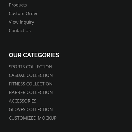
Products
Custom Order
View Inquiry
Contact Us
OUR CATEGORIES
SPORTS COLLECTION
CASUAL COLLECTION
FITNESS COLLECTION
BARBER COLLECTION
ACCESSORIES
GLOVES COLLECTION
CUSTOMIZED MOCKUP