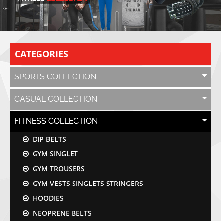
CATEGORIES
SPORTS COLLECTION
CASUAL COLLECTION
FITNESS COLLECTION
DIP BELTS
GYM SINGLET
GYM TROUSERS
GYM VESTS SINGLETS STRINGERS
HOODIES
NEOPRENE BELTS