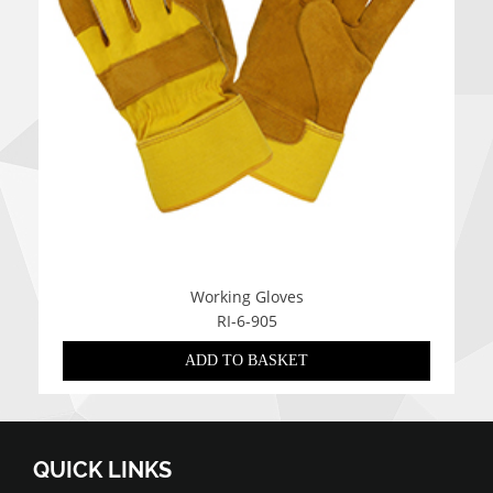
Working Gloves
RI-6-905
ADD TO BASKET
QUICK LINKS