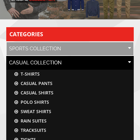
CATEGORIES
SPORTS COLLECTION
CASUAL COLLECTION
T-SHIRTS
CASUAL PANTS
CASUAL SHIRTS
POLO SHIRTS
SWEAT SHIRTS
RAIN SUITES
TRACKSUITS
TIGHTS