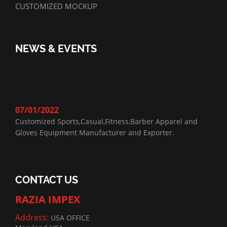
CUSTOMIZED MOCKUP
NEWS & EVENTS
07/01/2022
Customized Sports,Casual,Fitness,Barber Apparel and
Gloves Equipment Manufacturer and Exporter.
CONTACT US
RAZIA IMPEX
Address:
USA OFFICE