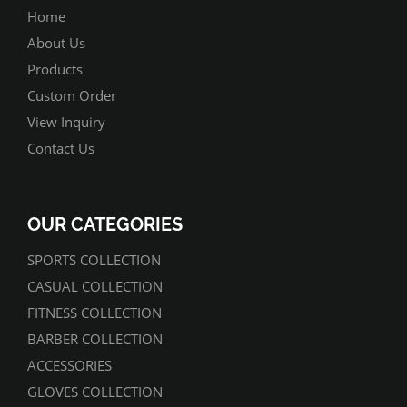
Home
About Us
Products
Custom Order
View Inquiry
Contact Us
OUR CATEGORIES
SPORTS COLLECTION
CASUAL COLLECTION
FITNESS COLLECTION
BARBER COLLECTION
ACCESSORIES
GLOVES COLLECTION