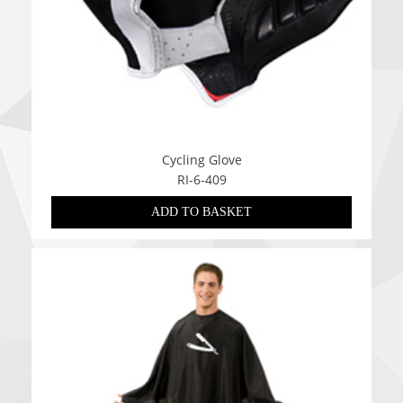
Cycling Glove
RI-6-409
ADD TO BASKET