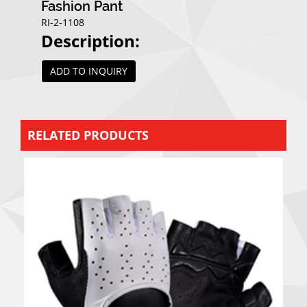
Fashion Pant
RI-2-1108
Description:
ADD TO INQUIRY
RELATED PRODUCTS