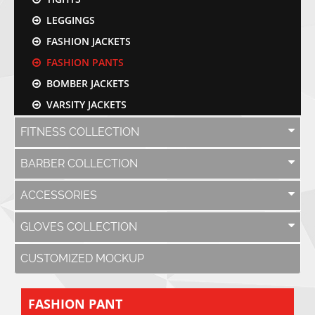
LEGGINGS
FASHION JACKETS
FASHION PANTS
BOMBER JACKETS
VARSITY JACKETS
FITNESS COLLECTION
BARBER COLLECTION
ACCESSORIES
GLOVES COLLECTION
CUSTOMIZED MOCKUP
FASHION PANT