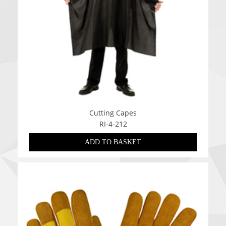
Cutting Capes
RI-4-212
ADD TO BASKET