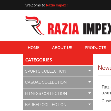
Welcome to
Razia Impex !
HOME
ABOUT US
PRODUCTS
CATEGORIES
News
SPORTS COLLECTION
CASUAL COLLECTION
Razi
07/0
FITNESS COLLECTION
Custo
BARBER COLLECTION