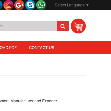
Select Language
▼
OAD PDF
CONTACT US
ment Manufacturer and Exporter.