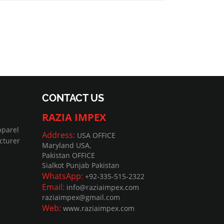
CONTACT US
RAZIA IMPEX
pparel
Address:
USA OFFICE
cturer
Maryland USA,
Pakistan OFFICE
Sialkot Punjab Pakistan
WhatsApp:
+92-335-515-2322
Email:
info@raziaimpex.com
raziaimpex@gmail.com
Web:
www.raziaimpex.com