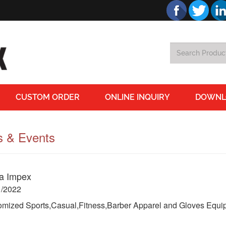
CUSTOM ORDER
ONLINE INQUIRY
DOWNL
 & Events
a Impex
1/2022
mized Sports,Casual,Fitness,Barber Apparel and Gloves Equip