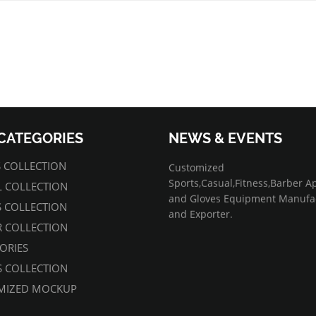
CATEGORIES
NEWS & EVENTS
07/01/2022
 COLLECTION
Customized
Sports,Casual,Fitness,Barber A
 COLLECTION
and Gloves Equipment Manufa
S COLLECTION
and Exporter.
 COLLECTION
ORIES
 COLLECTION
MIZED MOCKUP