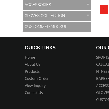
ACCESSORIES
1
GLOVES COLLECTION
CUSTOMIZED MOCKUP
QUICK LINKS
OUR 
Home
SPORTS
About Us
CASUAL
Products
FITNES
Custom Order
BARBER
View Inquiry
ACCESS
Contact Us
GLOVES
CUSTO