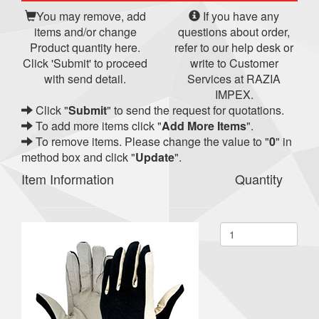
You may remove, add
If you have any
items and/or change
questions about order,
Product quantity here.
refer to our help desk or
Click 'Submit' to proceed
write to Customer
with send detail.
Services at RAZIA
IMPEX.
Click "
Submit
" to send the request for quotations.
To add more items click "
Add More Items
".
To remove items. Please change the value to "
0
" in
method box and click "
Update
".
Item Information
Quantity