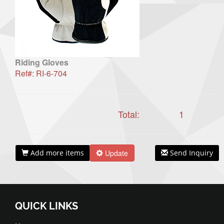
Riding Gloves
Ref#: RI-6-704
Total:
1
Add more items
Update
Send Inquiry
QUICK LINKS