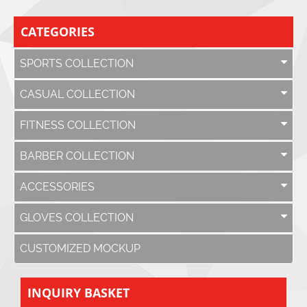
CATEGORIES
SPORTS COLLECTION
CASUAL COLLECTION
FITNESS COLLECTION
BARBER COLLECTION
ACCESSORIES
GLOVES COLLECTION
CUSTOMIZED MOCKUP
INQUIRY BASKET