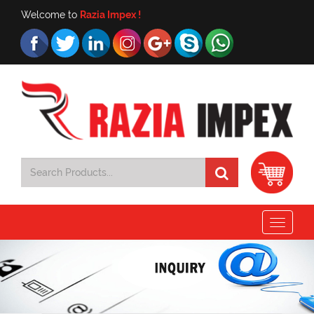
Welcome to
Razia Impex !
Toggle
navigat