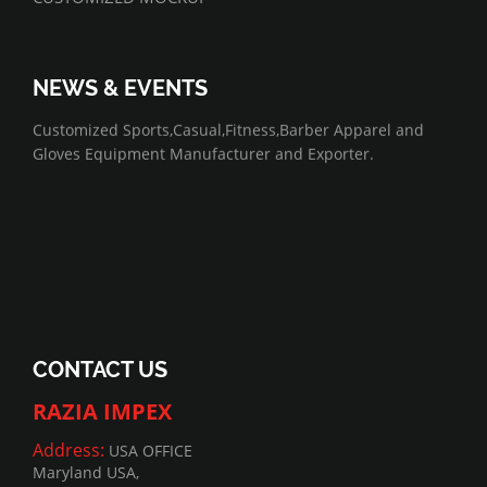
NEWS & EVENTS
07/01/2022
Customized Sports,Casual,Fitness,Barber Apparel and
Gloves Equipment Manufacturer and Exporter.
CONTACT US
RAZIA IMPEX
Address:
USA OFFICE
Maryland USA,