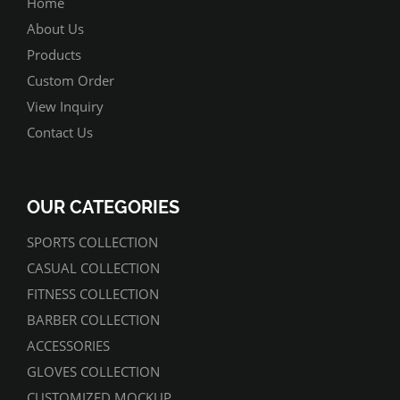
Home
About Us
Products
Custom Order
View Inquiry
Contact Us
OUR CATEGORIES
SPORTS COLLECTION
CASUAL COLLECTION
FITNESS COLLECTION
BARBER COLLECTION
ACCESSORIES
GLOVES COLLECTION
CUSTOMIZED MOCKUP