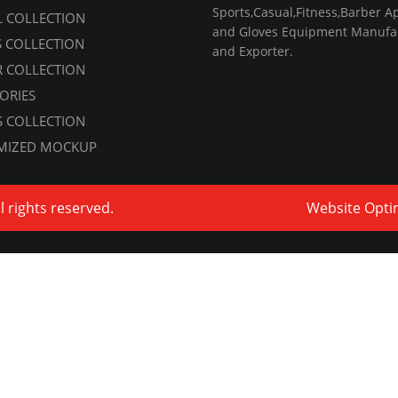
Sports,Casual,Fitness,Barber A
 COLLECTION
and Gloves Equipment Manufa
S COLLECTION
and Exporter.
 COLLECTION
ORIES
 COLLECTION
MIZED MOCKUP
ll rights reserved.
Website Opti