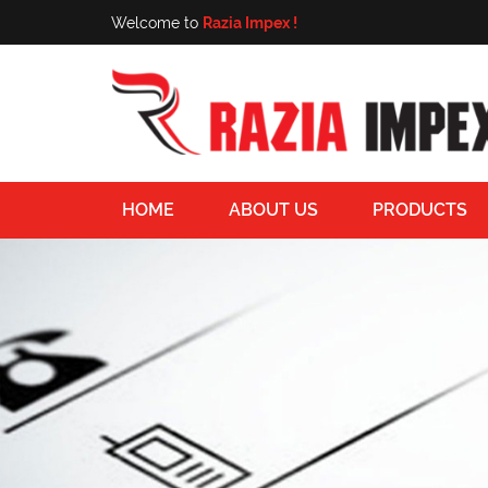
Welcome to
Razia Impex !
HOME
ABOUT US
PRODUCTS