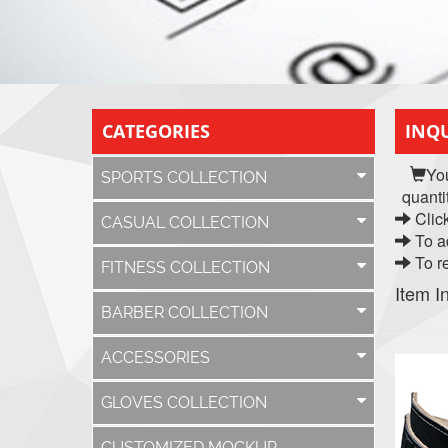
CATEGORIES
INQU
Yo
SPORTS COLLECTION
quanti
Click
CASUAL COLLECTION
To ad
To re
FITNESS COLLECTION
Item I
BARBER COLLECTION
ACCESSORIES
GLOVES COLLECTION
CUSTOMIZED MOCKUP