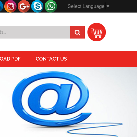
Select Language
▼
OAD PDF
CONTACT US