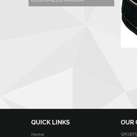
QUICK LINKS
OUR 
Home
SPORTS