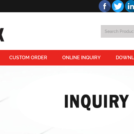
CUSTOM ORDER
ONLINE INQUIRY
DOWNL