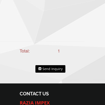
Total:
1
Send Inquiry
CONTACT US
RAZIA IMPEX