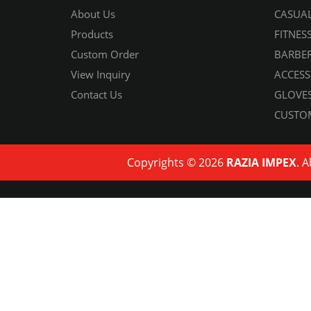
About Us
CASUAL
Products
FITNES
Custom Order
BARBER
View Inquiry
ACCESS
Contact Us
GLOVES
CUSTO
Copyrights © 2026
RAZIA IMPEX
. A