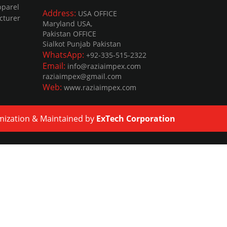
pparel
Address:
USA OFFICE
cturer
Maryland USA,
Pakistan OFFICE
Sialkot Punjab Pakistan
WhatsApp:
+92-335-515-2322
Email:
info@raziaimpex.com
raziaimpex@gmail.com
Web:
www.raziaimpex.com
mization
&
Maintained
by
ExTech Corporation