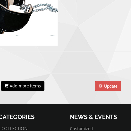
Add more items
Update
CATEGORIES
NEWS & EVENTS
07/01/2022
Customized
 COLLECTION