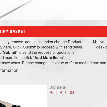
IRY BASKET
u may remove, add items and/or change Product
If you
ty here. Click 'Submit' to proceed with send detail.
desk o
 "
Submit
" to send the request for quotations.
d more items click "
Add More Items
".
move items. Please change the value to "
0
" in method box and 
nformation
Dip Belts
Ref#: RI-3-104