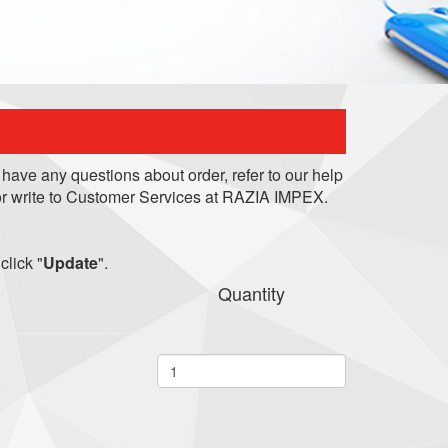
 have any questions about order, refer to our help
r write to Customer Services at RAZIA IMPEX.
click "
Update
".
Quantity