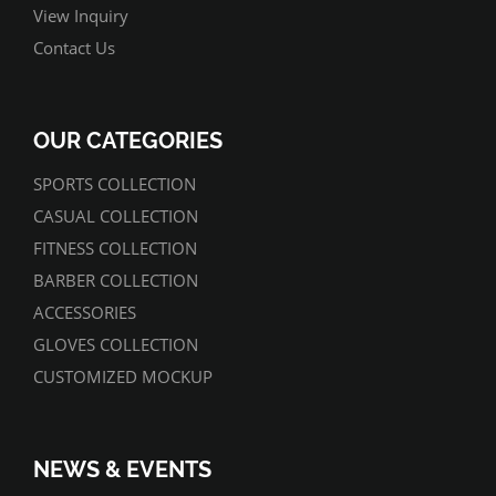
View Inquiry
Contact Us
OUR CATEGORIES
SPORTS COLLECTION
CASUAL COLLECTION
FITNESS COLLECTION
BARBER COLLECTION
ACCESSORIES
GLOVES COLLECTION
CUSTOMIZED MOCKUP
NEWS & EVENTS