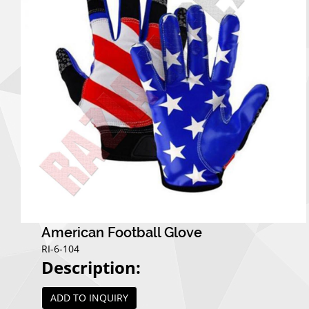
American Football Glove
RI-6-104
Description:
ADD TO INQUIRY