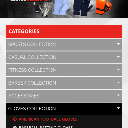
CATEGORIES
SPORTS COLLECTION
CASUAL COLLECTION
FITNESS COLLECTION
BARBER COLLECTION
ACCESSORIES
GLOVES COLLECTION
AMERICAN FOOTBALL GLOVES
BASEBALL BATTING GLOVES