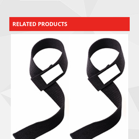
RELATED PRODUCTS