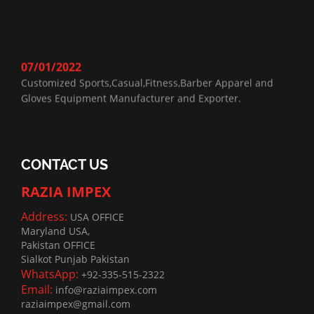
07/01/2022
Customized Sports,Casual,Fitness,Barber Apparel and
Gloves Equipment Manufacturer and Exporter.
CONTACT US
RAZIA IMPEX
Address:
USA OFFICE
Maryland USA,
Pakistan OFFICE
Sialkot Punjab Pakistan
WhatsApp:
+92-335-515-2322
Email:
info@raziaimpex.com
raziaimpex@gmail.com