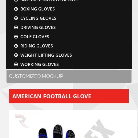
BOXING GLOVES
CYCLING GLOVES
DRIVING GLOVES
GOLF GLOVES
RIDING GLOVES
WEIGHT LIFTING GLOVES
WORKING GLOVES
CUSTOMIZED MOCKUP
AMERICAN FOOTBALL GLOVE