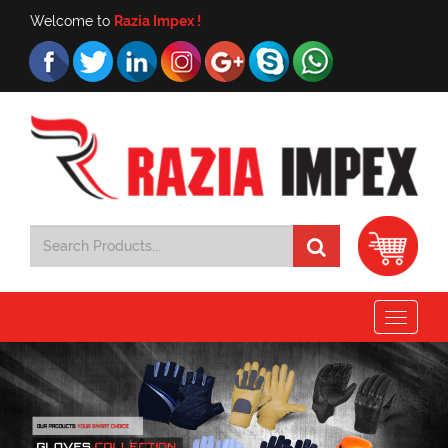
Welcome to
Razia Impex !
Toggle
navigat