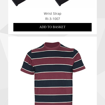
Wrist Strap
RI-3-1007
ADD TO BASKET