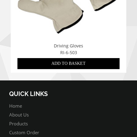
Driving Gloves
RI-6-503
ADD TO BASKET
QUICK LINKS
Home
About Us
Products
Custom Order