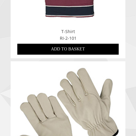
T-Shirt
RI-2-101
ADD TO BASKET