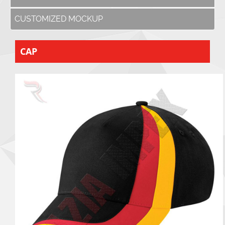
CUSTOMIZED MOCKUP
CAP