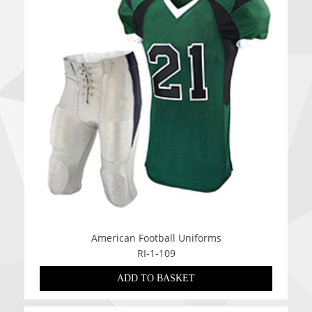
American Football Uniforms
RI-1-109
ADD TO BASKET