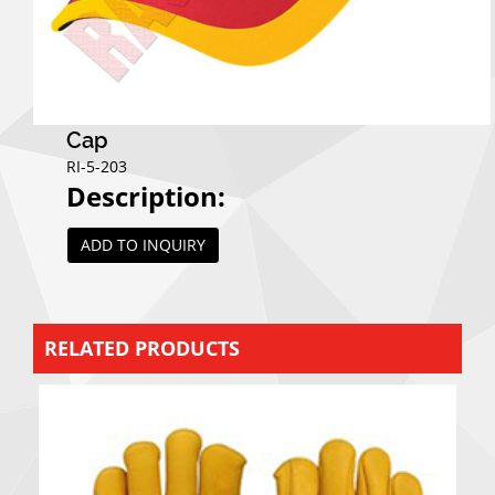
Cap
RI-5-203
Description:
ADD TO INQUIRY
RELATED PRODUCTS