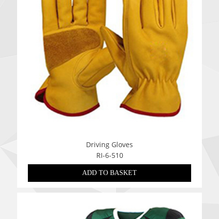
Driving Gloves
RI-6-510
ADD TO BASKET