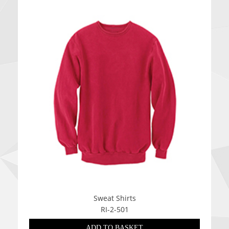
Sweat Shirts
RI-2-501
ADD TO BASKET