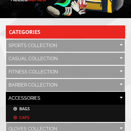
CATEGORIES
SPORTS COLLECTION
CASUAL COLLECTION
FITNESS COLLECTION
BARBER COLLECTION
ACCESSORIES
BAGS
CAPS
GLOVES COLLECTION