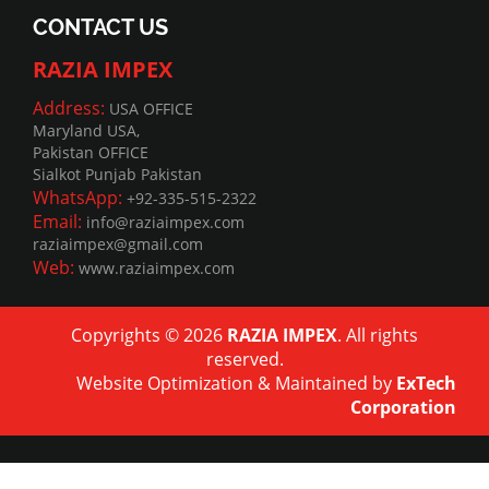
CONTACT US
RAZIA IMPEX
Address:
USA OFFICE
Maryland USA,
Pakistan OFFICE
Sialkot Punjab Pakistan
WhatsApp:
+92-335-515-2322
Email:
info@raziaimpex.com
raziaimpex@gmail.com
Web:
www.raziaimpex.com
Copyrights © 2026
RAZIA IMPEX
. All rights
reserved.
Website Optimization
&
Maintained
by
ExTech
Corporation