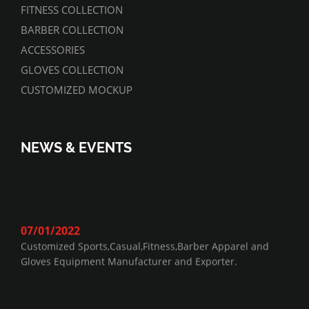
FITNESS COLLECTION
BARBER COLLECTION
ACCESSORIES
GLOVES COLLECTION
CUSTOMIZED MOCKUP
NEWS & EVENTS
07/01/2022
Customized Sports,Casual,Fitness,Barber Apparel and
Gloves Equipment Manufacturer and Exporter.