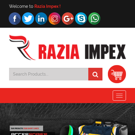
Welcome to
Razia Impex !
Toggle
navigat