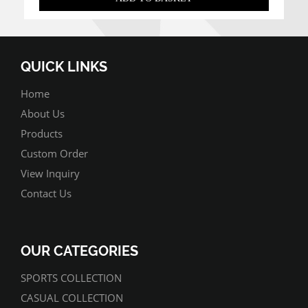
QUICK LINKS
Home
About Us
Products
Custom Order
View Inquiry
Contact Us
OUR CATEGORIES
SPORTS COLLECTION
CASUAL COLLECTION