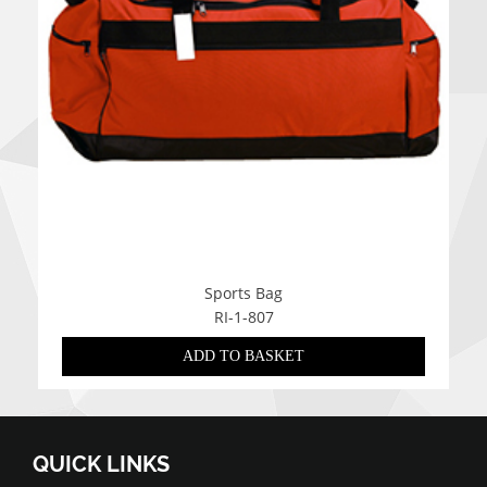
Sports Bag
RI-1-807
ADD TO BASKET
QUICK LINKS