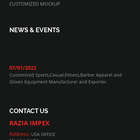
CUSTOMIZED MOCKUP
NEWS & EVENTS
07/01/2022
Customized Sports,Casual,Fitness,Barber Apparel and
Gloves Equipment Manufacturer and Exporter.
CONTACT US
RAZIA IMPEX
Address:
USA OFFICE