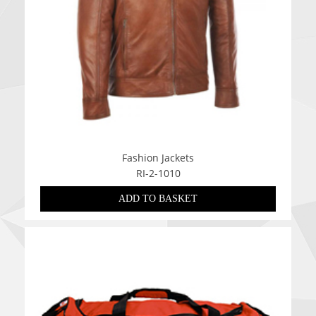
Fashion Jackets
RI-2-1010
ADD TO BASKET