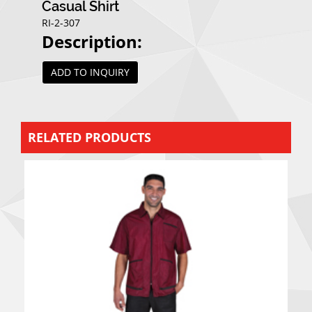
Casual Shirt
RI-2-307
Description:
ADD TO INQUIRY
RELATED PRODUCTS