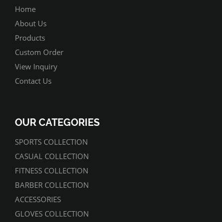
Home
About Us
Products
Custom Order
View Inquiry
Contact Us
OUR CATEGORIES
SPORTS COLLECTION
CASUAL COLLECTION
FITNESS COLLECTION
BARBER COLLECTION
ACCESSORIES
GLOVES COLLECTION