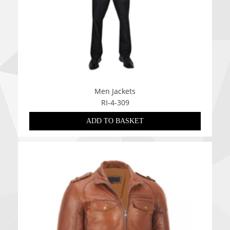
Men Jackets
RI-4-309
ADD TO BASKET