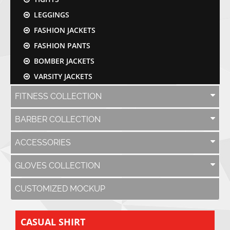
LEGGINGS
FASHION JACKETS
FASHION PANTS
BOMBER JACKETS
VARSITY JACKETS
FITNESS COLLECTION
BARBER COLLECTION
ACCESSORIES
GLOVES COLLECTION
CUSTOMIZED MOCKUP
CASUAL SHIRT