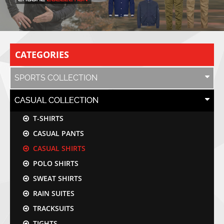
CATEGORIES
SPORTS COLLECTION
CASUAL COLLECTION
T-SHIRTS
CASUAL PANTS
CASUAL SHIRTS
POLO SHIRTS
SWEAT SHIRTS
RAIN SUITES
TRACKSUITS
TIGHTS