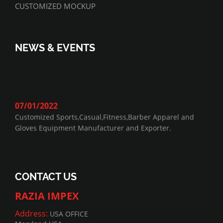
CUSTOMIZED MOCKUP
NEWS & EVENTS
07/01/2022
Customized Sports,Casual,Fitness,Barber Apparel and
Gloves Equipment Manufacturer and Exporter.
CONTACT US
RAZIA IMPEX
Address:
USA OFFICE