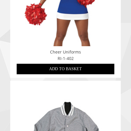
Cheer Uniforms
RI-1-402
ADD TO BASKET