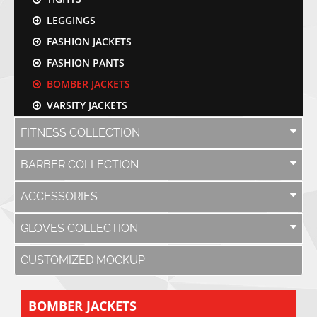
LEGGINGS
FASHION JACKETS
FASHION PANTS
BOMBER JACKETS
VARSITY JACKETS
FITNESS COLLECTION
BARBER COLLECTION
ACCESSORIES
GLOVES COLLECTION
CUSTOMIZED MOCKUP
BOMBER JACKETS