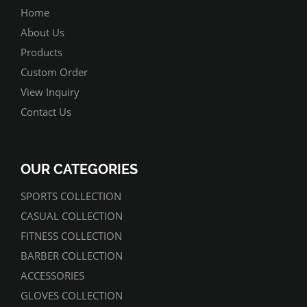
Home
About Us
Products
Custom Order
View Inquiry
Contact Us
OUR CATEGORIES
SPORTS COLLECTION
CASUAL COLLECTION
FITNESS COLLECTION
BARBER COLLECTION
ACCESSORIES
GLOVES COLLECTION