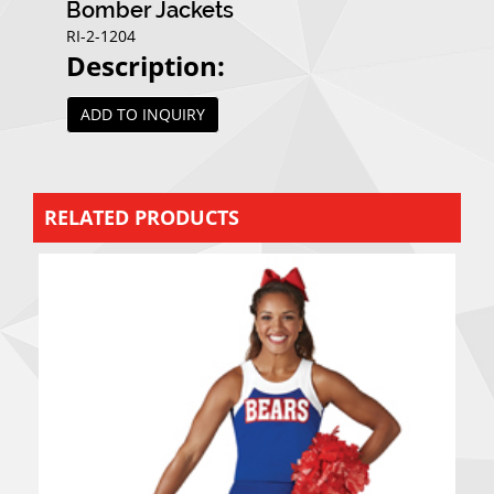
Bomber Jackets
RI-2-1204
Description:
ADD TO INQUIRY
RELATED PRODUCTS