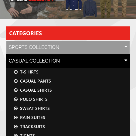
CATEGORIES
SPORTS COLLECTION
CASUAL COLLECTION
T-SHIRTS
CASUAL PANTS
CASUAL SHIRTS
POLO SHIRTS
SWEAT SHIRTS
RAIN SUITES
TRACKSUITS
TIGHTS