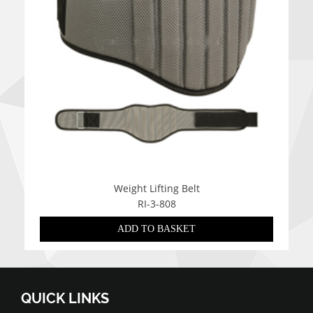
Weight Lifting Belt
RI-3-808
ADD TO BASKET
QUICK LINKS