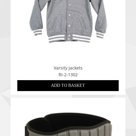
Varsity Jackets
RI-2-1302
ADD TO BASKET