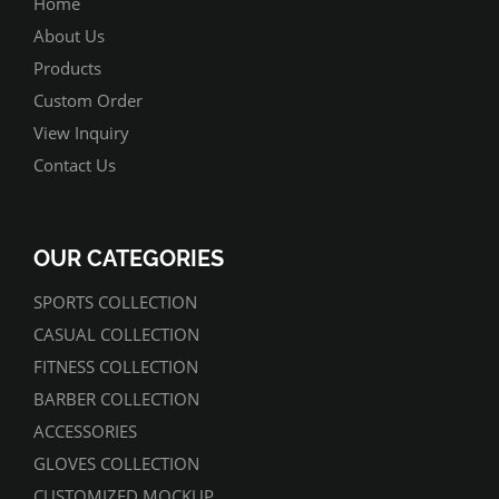
Home
About Us
Products
Custom Order
View Inquiry
Contact Us
OUR CATEGORIES
SPORTS COLLECTION
CASUAL COLLECTION
FITNESS COLLECTION
BARBER COLLECTION
ACCESSORIES
GLOVES COLLECTION
CUSTOMIZED MOCKUP