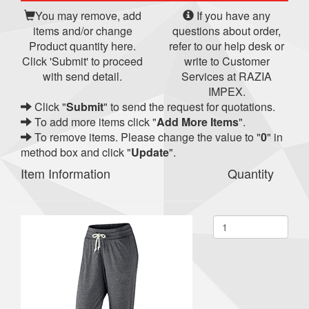
You may remove, add
If you have any
items and/or change
questions about order,
Product quantity here.
refer to our help desk or
Click 'Submit' to proceed
write to Customer
with send detail.
Services at RAZIA
IMPEX.
Click "
Submit
" to send the request for quotations.
To add more items click "
Add More Items
".
To remove items. Please change the value to "
0
" in
method box and click "
Update
".
Item Information
Quantity