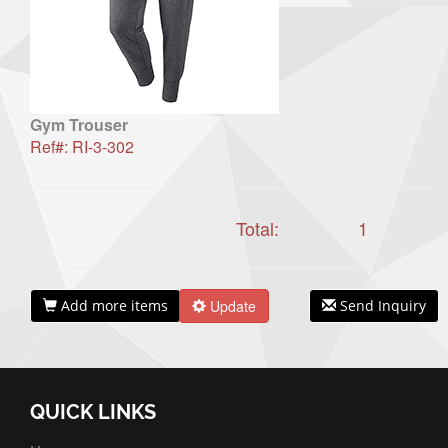
Gym Trouser
Ref#: RI-3-302
Total:
1
Add more items
Update
Send Inquiry
QUICK LINKS