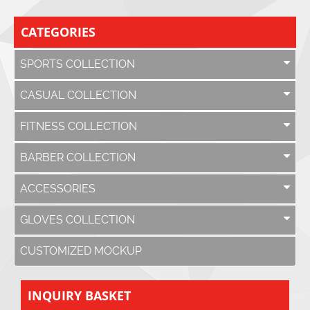
CATEGORIES
SPORTS COLLECTION
CASUAL COLLECTION
FITNESS COLLECTION
BARBER COLLECTION
ACCESSORIES
GLOVES COLLECTION
CUSTOMIZED MOCKUP
INQUIRY BASKET