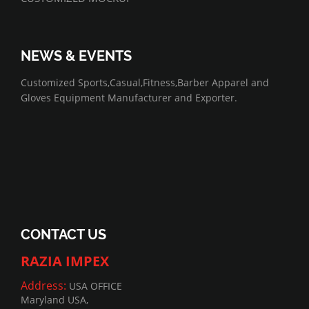
NEWS & EVENTS
07/01/2022
Customized Sports,Casual,Fitness,Barber Apparel and
Gloves Equipment Manufacturer and Exporter.
CONTACT US
RAZIA IMPEX
Address:
USA OFFICE
Maryland USA,