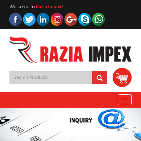
Welcome to
Razia Impex !
Toggle
navigat